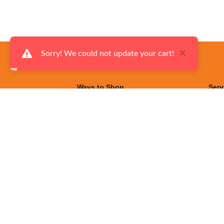
×
Sorry! We could not update your cart!
Ways to Shop
Serv
Made in Canada
Fina
Flyers
Deli
On Sale
Serv
Living Room Furniture
Exce
Dining Room Furniture
Help
Bedroom Furniture
Priv
Kitchen Appliances
Term
Laundry Room