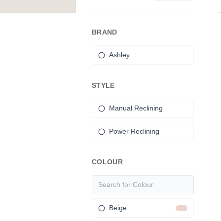
BRAND
Ashley
STYLE
Manual Reclining
Power Reclining
COLOUR
Beige