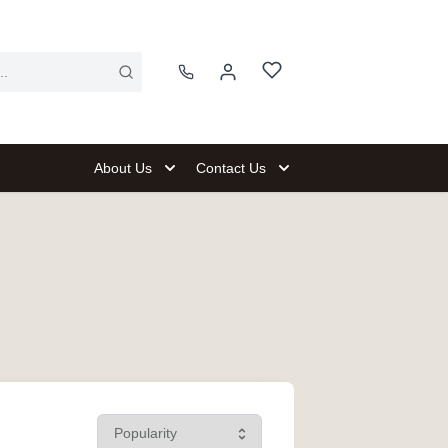
About Us
Contact Us