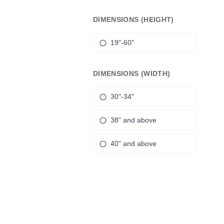
DIMENSIONS (HEIGHT)
19"-60"
DIMENSIONS (WIDTH)
30"-34"
38" and above
40" and above