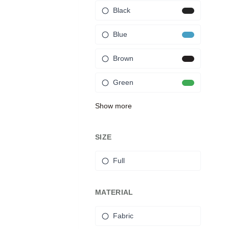
Black
Blue
Brown
Green
Show more
SIZE
Full
MATERIAL
Fabric