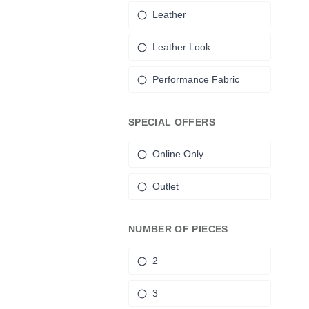
Leather
Leather Look
Performance Fabric
SPECIAL OFFERS
Online Only
Outlet
NUMBER OF PIECES
2
3