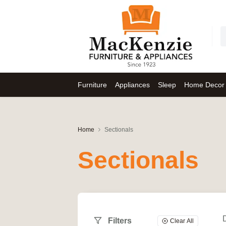
Furniture
Appliances
Sleep
Home Decor
Home
Sectionals
Sectionals
Filters
Clear All