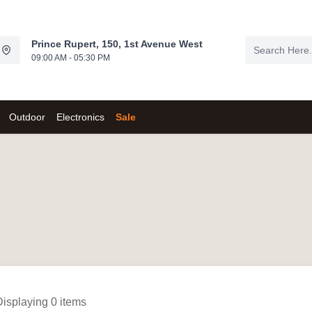
Prince Rupert, 150, 1st Avenue West
09:00 AM - 05:30 PM
Outdoor
Electronics
Sale
Displaying 0 items