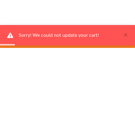
×
Sorry! We could not update your cart!
Ways to Shop
Services
About us
Join Our VIP Club
Sign up today and get a
$20 coupon
toward your first purchase.
Subscribe