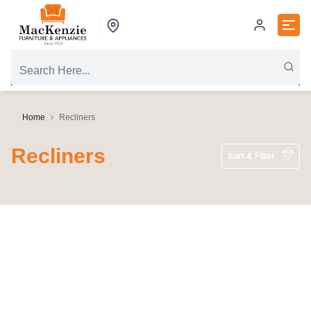
Home
Recliners
Recliners
Sort & Filter