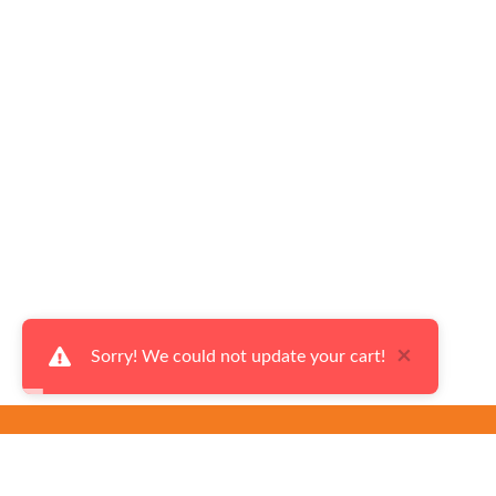
×
Sorry! We could not update your cart!