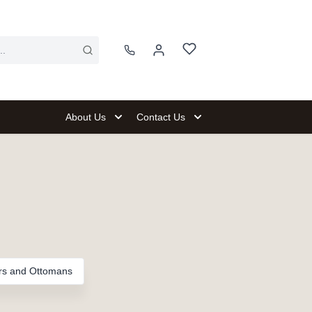
About Us
Contact Us
rs and Ottomans