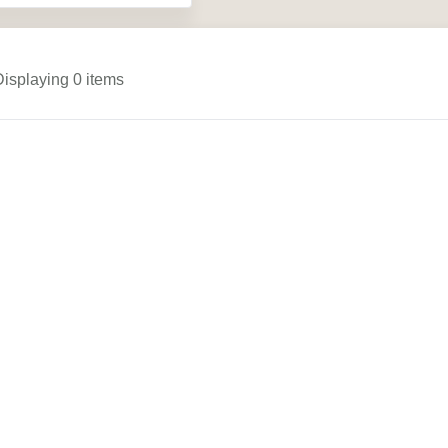
Displaying 0 items