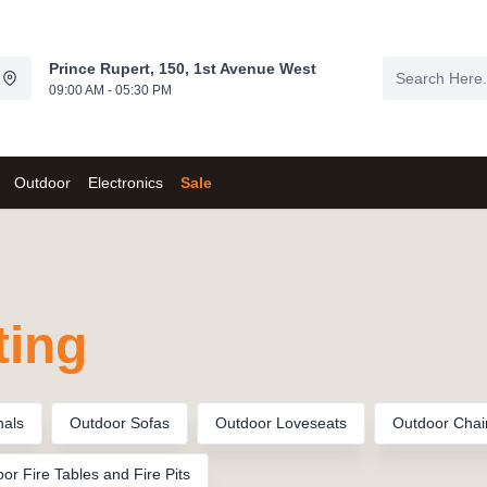
Prince Rupert, 150, 1st Avenue West
09:00 AM - 05:30 PM
Outdoor
Electronics
Sale
ting
nals
Outdoor Sofas
Outdoor Loveseats
Outdoor Chai
or Fire Tables and Fire Pits