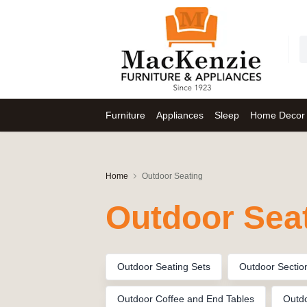
Furniture
Appliances
Sleep
Home Decor
Home
Outdoor Seating
Outdoor Sea
Outdoor Seating Sets
Outdoor Sectio
Outdoor Coffee and End Tables
Outdo