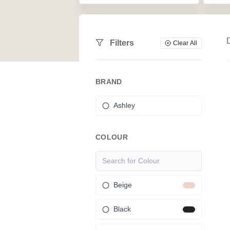
Filters
Clear All
BRAND
Ashley
COLOUR
Beige
Black