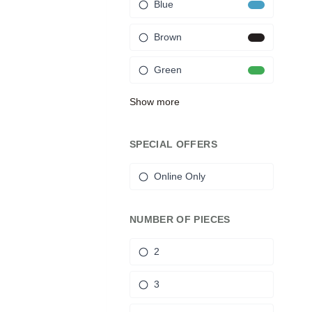
Blue
Brown
Green
Show more
SPECIAL OFFERS
Online Only
NUMBER OF PIECES
2
3